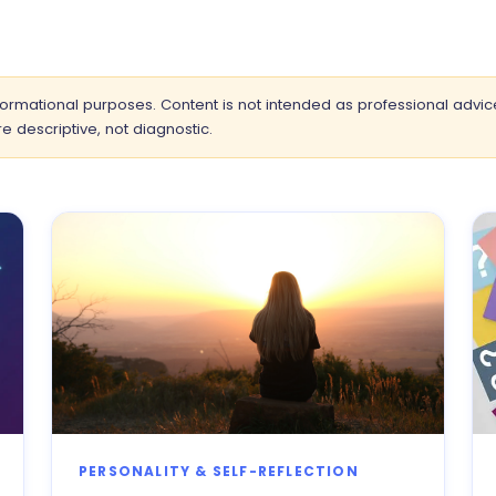
informational purposes. Content is not intended as professional advic
e descriptive, not diagnostic.
PERSONALITY & SELF-REFLECTION