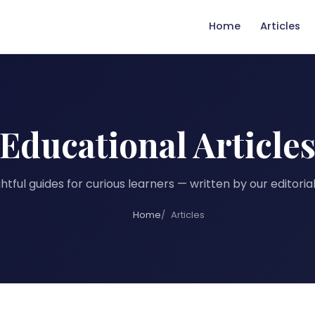
Home
Articles
Educational Article
tful guides for curious learners — written by our editori
Home
Articles