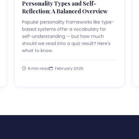
Personality Types and Self-
Reflection: A Balanced Overview
Popular personality frameworks like type-
based systems offer a vocabulary for
self-understanding — but how much
should we read into a quiz result? Here's
what to know.
8 min read
February 2025