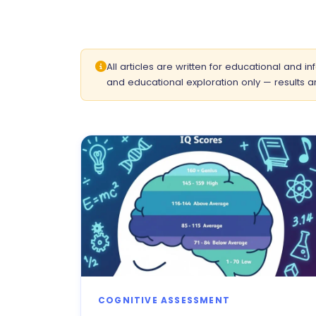
All articles are written for educational and 
and educational exploration only — results ar
COGNITIVE ASSESSMENT