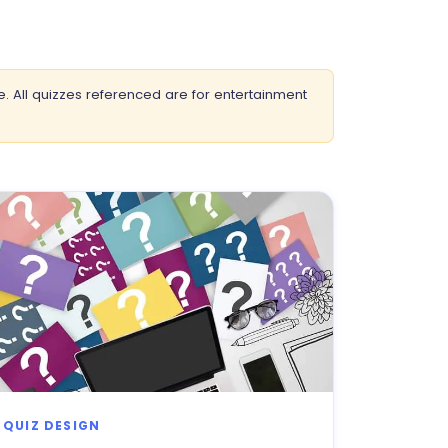
e. All quizzes referenced are for entertainment
QUIZ DESIGN