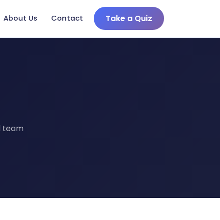
Take a Quiz
About Us
Contact
s
al team