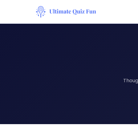
Though