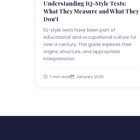
Understanding IQ-Style Tests:
What They Measure and What They
Don't
IQ-style tests have been part of
educational and occupational culture for
over a century. This guide explores their
origins, structure, and appropriate
interpretation.
7 min read
January 2025