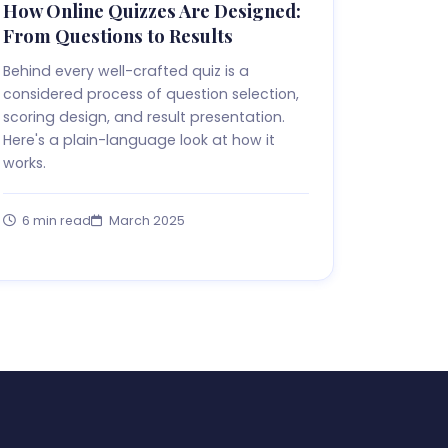
How Online Quizzes Are Designed:
From Questions to Results
Behind every well-crafted quiz is a
considered process of question selection,
scoring design, and result presentation.
Here's a plain-language look at how it
works.
6 min read
March 2025